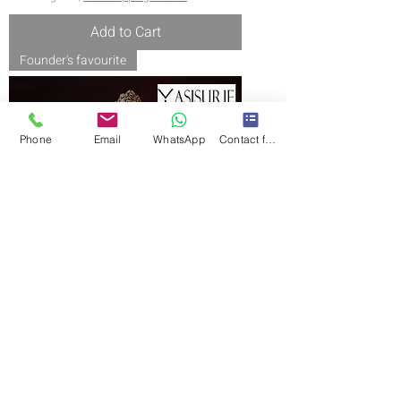
Add to Cart
Founder's favourite
Phone
Email
WhatsApp
Contact form