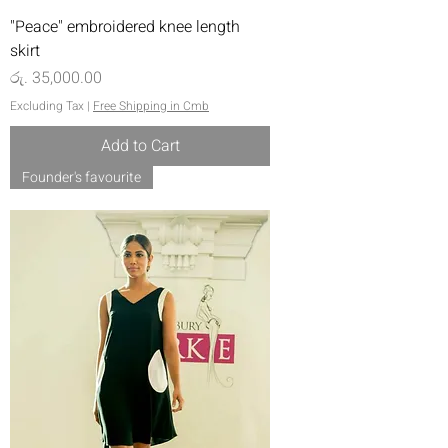
"Peace" embroidered knee length
skirt
Price
රු. 35,000.00
Excluding Tax
|
Free Shipping in Cmb
Add to Cart
Founder's favourite