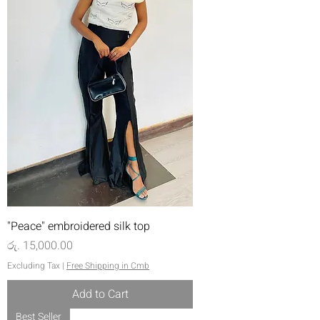
"Peace" embroidered silk top
Price
රු. 15,000.00
Excluding Tax
|
Free Shipping in Cmb
Add to Cart
Best Seller