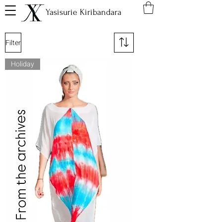
Yasisurie Kiribandara
Filter
Holiday