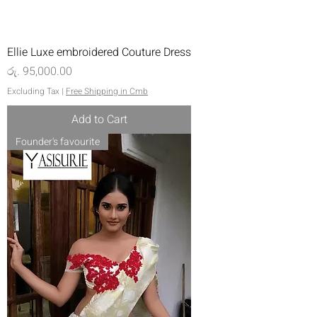
Ellie Luxe embroidered Couture Dress
Price
රු. 95,000.00
Excluding Tax
|
Free Shipping in Cmb
Add to Cart
Founder's favourite