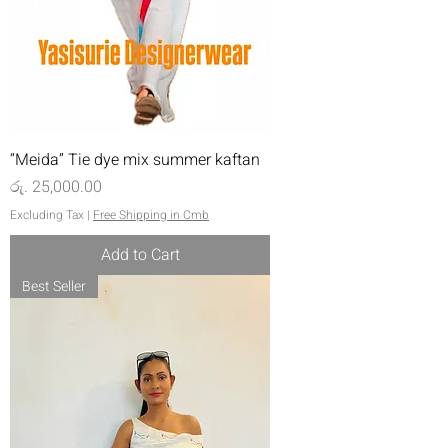
“Meida” Tie dye mix summer kaftan
Price
රු. 25,000.00
Excluding Tax
|
Free Shipping in Cmb
Add to Cart
Best Seller