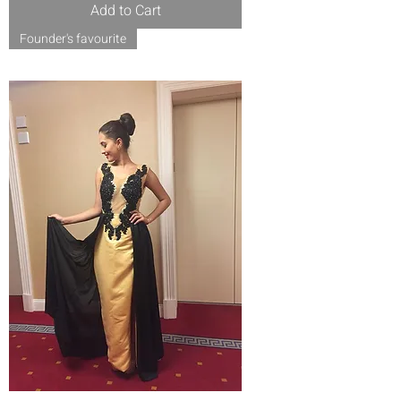
Add to Cart
Founder's favourite