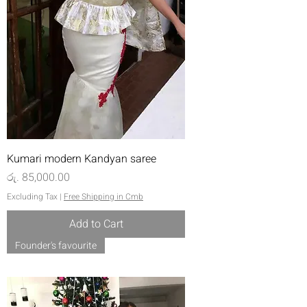
Kumari modern Kandyan saree
Price
රු. 85,000.00
Excluding Tax
|
Free Shipping in Cmb
Add to Cart
Founder's favourite