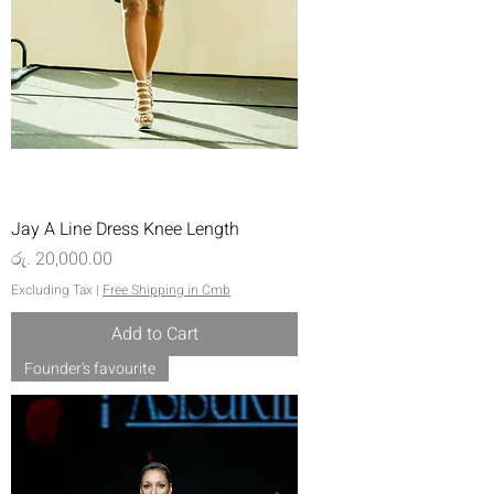
Jay A Line Dress Knee Length
Price
රු. 20,000.00
Excluding Tax
|
Free Shipping in Cmb
Add to Cart
Founder's favourite